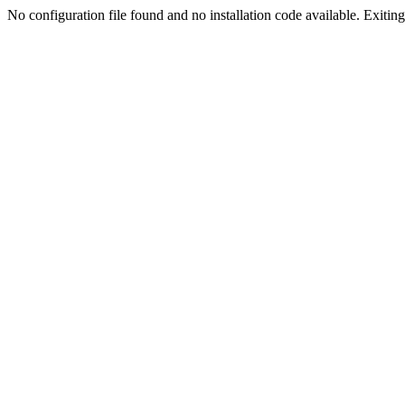
No configuration file found and no installation code available. Exiting.