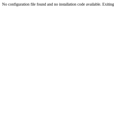
No configuration file found and no installation code available. Exiting.