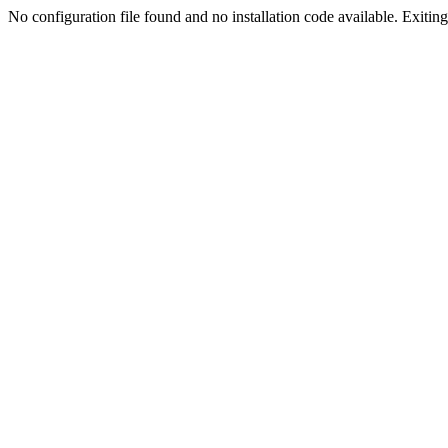
No configuration file found and no installation code available. Exiting.