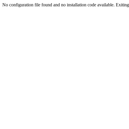
No configuration file found and no installation code available. Exiting.