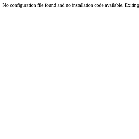
No configuration file found and no installation code available. Exiting.