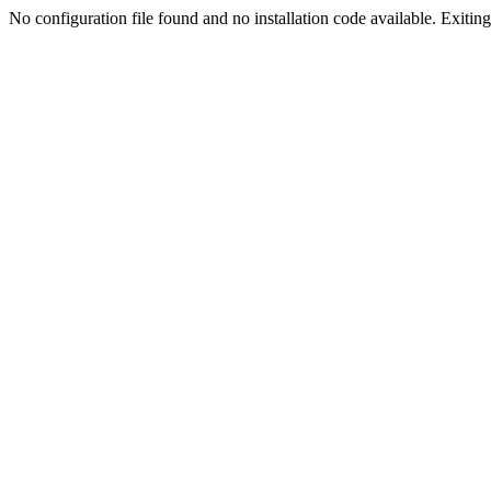
No configuration file found and no installation code available. Exiting.