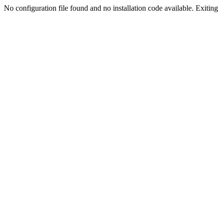
No configuration file found and no installation code available. Exiting.