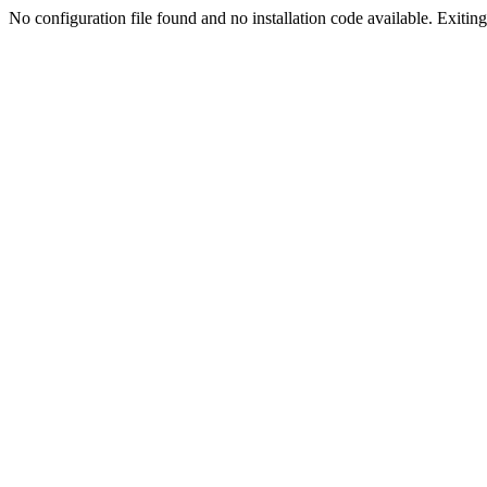
No configuration file found and no installation code available. Exiting.