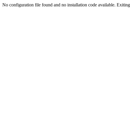
No configuration file found and no installation code available. Exiting.