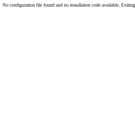
No configuration file found and no installation code available. Exiting.