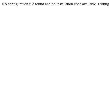
No configuration file found and no installation code available. Exiting.