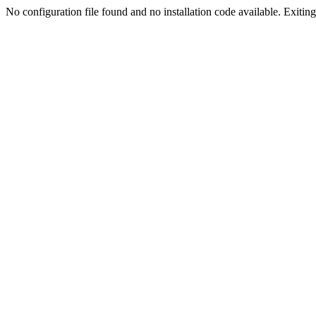
No configuration file found and no installation code available. Exiting.