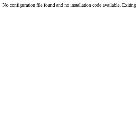
No configuration file found and no installation code available. Exiting.