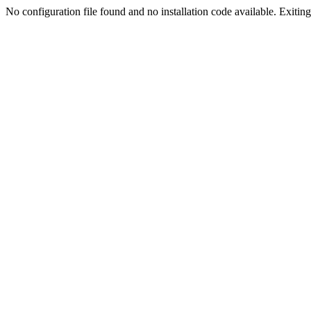
No configuration file found and no installation code available. Exiting.