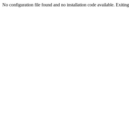
No configuration file found and no installation code available. Exiting.