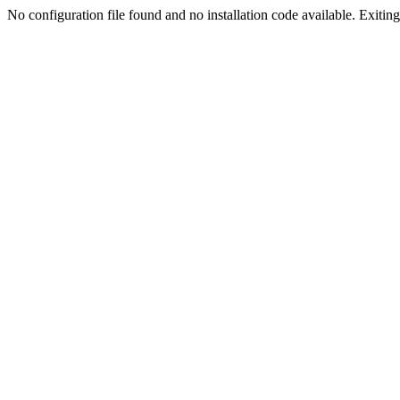
No configuration file found and no installation code available. Exiting.