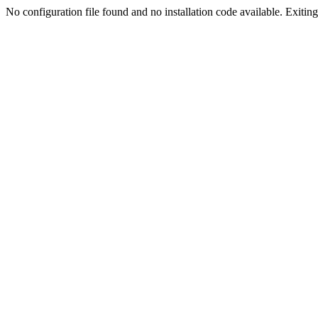
No configuration file found and no installation code available. Exiting.