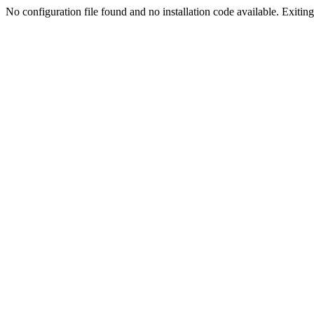
No configuration file found and no installation code available. Exiting.